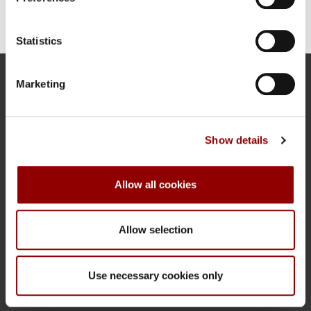
Statistics
Marketing
Address
Orania Berlin
Oranienplatz 17
10999 Berlin-Kreuzberg
Show details
Contact
Allow all cookies
Tel.: +49 30 69 53 9680
INFO@ORANIA.BERLIN
HTTPS://ORANIA.BERLIN
Allow selection
More information
Use necessary cookies only
DATA PRIVACY
IMPRINT