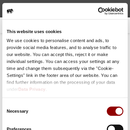
choose language
0
: EN
This website uses cookies
We use cookies to personalise content and ads, to
provide social media features, and to analyse traffic to
Forgot your password or initi
our website. You can accept this, reject it or make
ate one?
individual settings. You can access your settings at any
time and change them subsequently via the "Cookie-
Settings" link in the footer area of our website. You can
Email (primary)
find further information on the processing of your data
Soon you will receive your new password per email.
under
Data Privacy
.
Consent
Necessary
Selection
Preferences