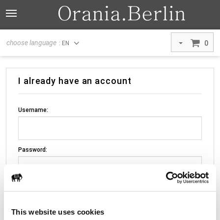
choose language
0
: EN
I already have an account
Username:
Password:
This website uses cookies