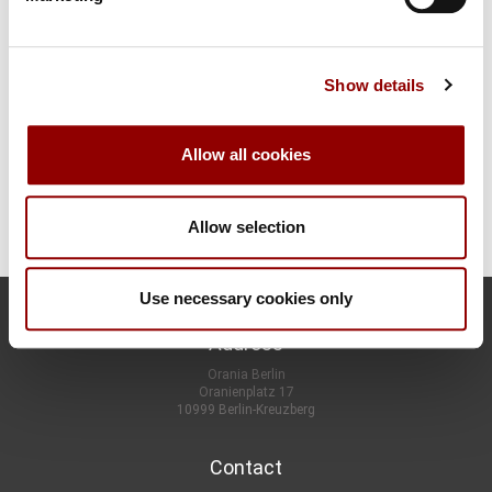
I would like to book once
Show details
Are you sure? A customer account offers you many advantages
(see above)!
You can enter your data on the next page.
Allow all cookies
CONTINUE
Allow selection
Use necessary cookies only
Address
Orania Berlin
Oranienplatz 17
10999 Berlin-Kreuzberg
Contact