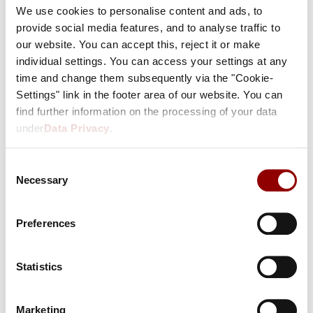
We use cookies to personalise content and ads, to
FORGOT YOUR PASSWORD?
provide social media features, and to analyse traffic to
our website. You can accept this, reject it or make
individual settings. You can access your settings at any
time and change them subsequently via the "Cookie-
I do not have an account yet
Settings" link in the footer area of our website. You can
find further information on the processing of your data
under
Data Privacy
.
A customer account offers you many
advantages:
Consent
We know your favourite room.
Necessary
Selection
Your preferred method of payment is saved.
You can manage your bookings on your own.
Preferences
Get special deals!
CONTINUE
Statistics
Marketing