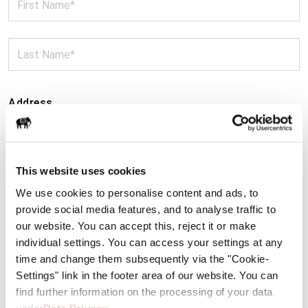
Address
This website uses cookies
We use cookies to personalise content and ads, to
provide social media features, and to analyse traffic to
our website. You can accept this, reject it or make
individual settings. You can access your settings at any
time and change them subsequently via the "Cookie-
Settings" link in the footer area of our website. You can
find further information on the processing of your data