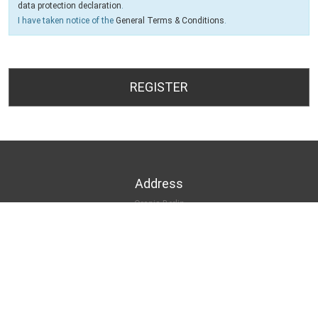
data protection declaration
.
I have taken notice of the
General Terms & Conditions
.
Address
Orania Berlin
Oranienplatz 17
10999 Berlin-Kreuzberg
Contact
Tel.: +49 30 69 53 9680
INFO@ORANIA.BERLIN
HTTPS://ORANIA.BERLIN