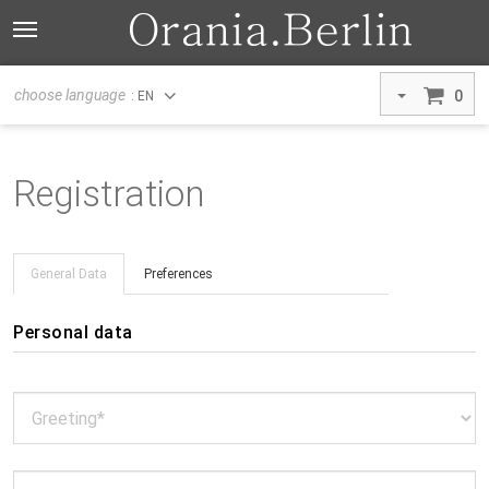
choose language
0
: EN
Registration
General Data
Preferences
Personal data