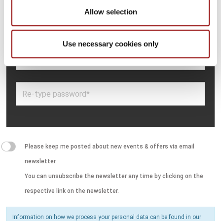
Allow selection
Use necessary cookies only
Please keep me posted about new events & offers via email
newsletter.
You can unsubscribe the newsletter any time by clicking on the
respective link on the newsletter.
Information on how we process your personal data can be found in our