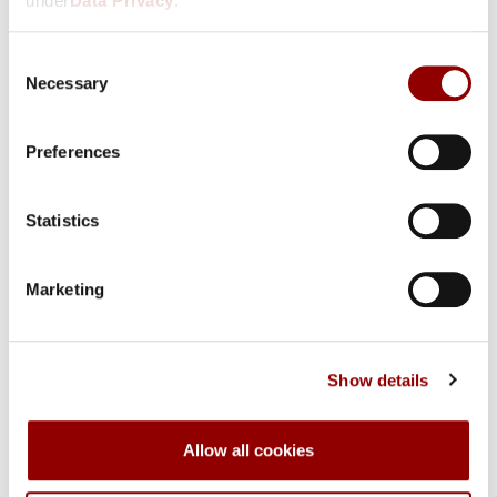
under
Data Privacy
.
Select country
Consent
Necessary
Selection
Preferences
Contact Data
Statistics
Marketing
Show details
Account Data
Allow all cookies